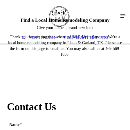
Find a Local Home Remodeling Company
Give your home a brand-new look
Thank you for visiting the website of B&R Multi Services. We're a
(469) 569-1858
B&R MULTI SERVICES
local home remodeling company in Plano & Garland, TX. Please use
the form on this page to email us. You may also call us at 469-569-
1858.
Contact Us
Name
*