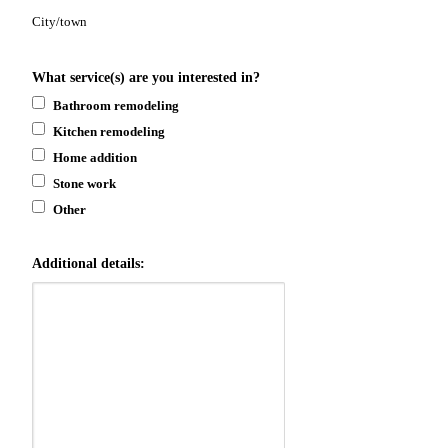
City/town
What service(s) are you interested in?
Bathroom remodeling
Kitchen remodeling
Home addition
Stone work
Other
Additional details: