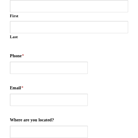
First
Last
Phone
*
Email
*
Where are you located?