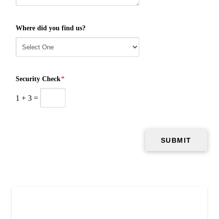
Where did you find us?
Security Check
*
1
+
3
=